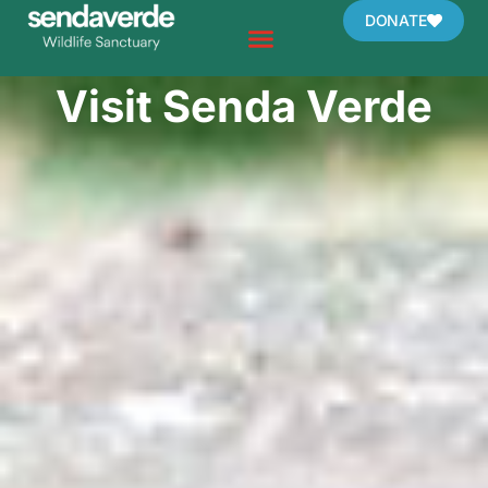
Skip
DONATE
to
content
Visit Senda Verde