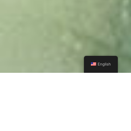
English
IT'S TIME TO START YOUR ADVENTURE
Wildlife lovers can fulfill their dreams of seeing