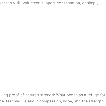
ant to visit, volunteer, support conservation, or simply
iving proof of nature’s strength.What began as a refuge for
ence, teaching us about compassion, hope, and the strength