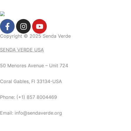
F
I
Y
a
n
o
c
s
u
Copyright © 2025 Senda Verde
e
t
t
SENDA VERDE USA
b
a
u
o
g
b
o
r
e
50 Menores Avenue – Unit 724
k
a
-
m
Coral Gables, Fl 33134-USA
f
Phone: (+1) 857 8004469
Email: info@sendaverde.org