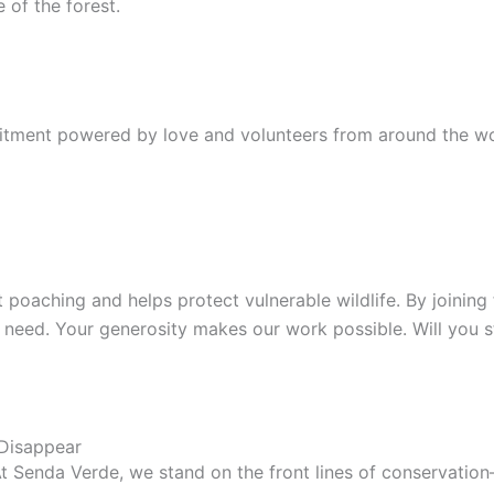
 of the forest.
tment powered by love and volunteers from around the world
 poaching and helps protect vulnerable wildlife. By joinin
in need. Your generosity makes our work possible. Will you 
 Disappear
 At Senda Verde, we stand on the front lines of conservati