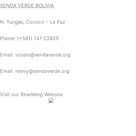
SENDA VERDE BOLIVIA
N. Yungas, Coroico – La Paz
Phone: (+591) 747-22825
Email: vossio@sendaverde.org
Email: mlevy@sendaverde.org
Visit our Rewilding Website