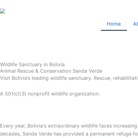
Skip
to
content
Home
A
Wildlife Sanctuary in Bolivia
Animal Rescue & Conservation Senda Verde
Visit Bolivia’s leading wildlife sanctuary. Rescue, rehabili
A 501(c)(3) nonprofit wildlife organization.
Every year, Bolivia's extraordinary wildlife faces increasing
decades, Senda Verde has provided a permanent refuge for r