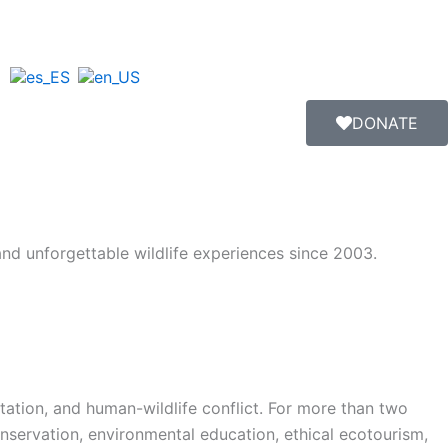
DONATE
 and unforgettable wildlife experiences since 2003.
estation, and human-wildlife conflict. For more than two
nservation, environmental education, ethical ecotourism,