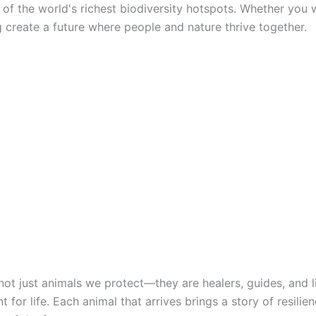
of the world's richest biodiversity hotspots. Whether you w
ng create a future where people and nature thrive together.
not just animals we protect—they are healers, guides, and l
or life. Each animal that arrives brings a story of resili