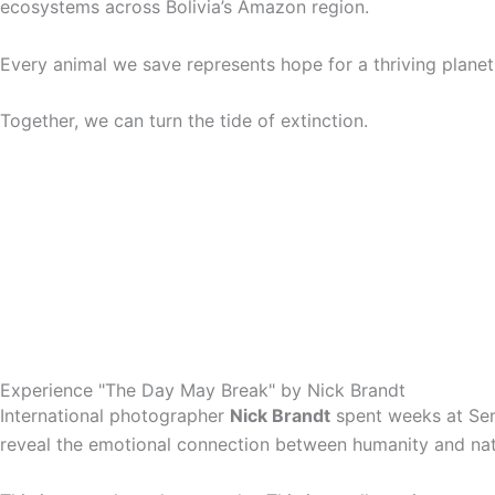
ecosystems across Bolivia’s Amazon region.
Every animal we save represents hope for a thriving planet
Together, we can turn the tide of extinction.
Experience "The Day May Break" by Nick Brandt
International photographer
Nick Brandt
spent weeks at Sen
reveal the emotional connection between humanity and natur