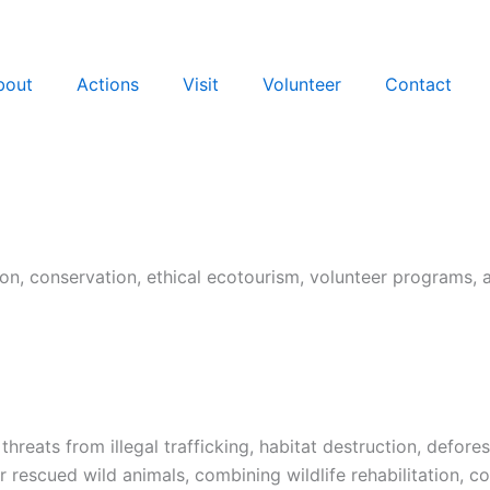
bout
Actions
Visit
Volunteer
Contact
tation, conservation, ethical ecotourism, volunteer programs,
 threats from illegal trafficking, habitat destruction, defor
escued wild animals, combining wildlife rehabilitation, co