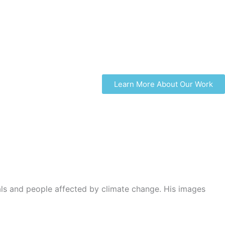
Learn More About Our Work
s and people affected by climate change. His images