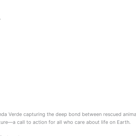
.
da Verde capturing the deep bond between rescued animal
e—a call to action for all who care about life on Earth.