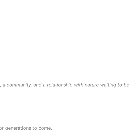
t, a community, and a relationship with nature waiting to be
for generations to come.