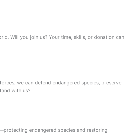
. Will you join us? Your time, skills, or donation can
g forces, we can defend endangered species, preserve
stand with us?
on—protecting endangered species and restoring