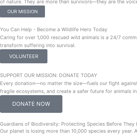
of nature. They are more than survivors—they are the voice
OUR MISSION
You Can Help - Become a Wildlife Hero Today
Caring for over 1,000 rescued wild animals is a 24/7 commi
transform suffering into survival.
VOLUNTEER
SUPPORT OUR MISSION: DONATE TODAY
Every donation—no matter the size—fuels our fight against
fragile ecosystems, and create a safer future for animals 
DONATE NOW
Guardians of Biodiversity: Protecting Species Before They
Our planet is losing more than 10,000 species every year.