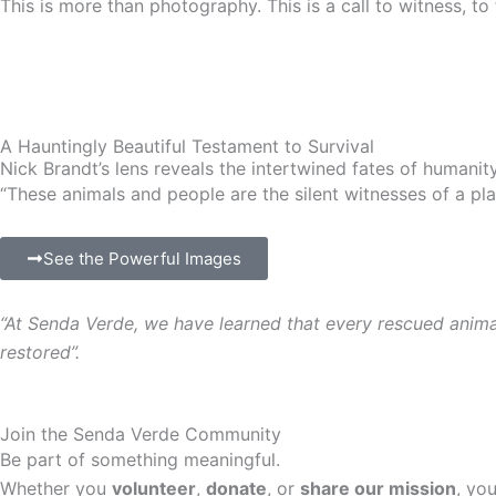
This is more than photography. This is a call to witness, to 
A Hauntingly Beautiful Testament to Survival
Nick Brandt’s lens reveals the intertwined fates of humanit
“These animals and people are the silent witnesses of a pla
See the Powerful Images
“
At Senda Verde, we have learned that every rescued animal c
restored
”.
Join the Senda Verde Community
Be part of something meaningful.
Whether you
volunteer
,
donate
, or
share our mission
, yo