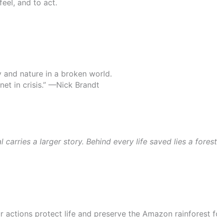
feel, and to act.
y and nature in a broken world.
net in crisis.” —Nick Brandt
arries a larger story. Behind every life saved lies a fores
ur actions protect life and preserve the Amazon rainforest 