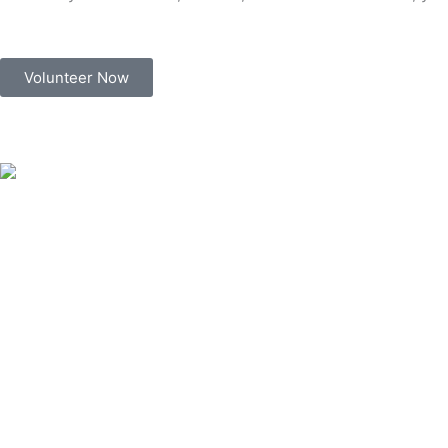
Volunteer Now