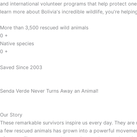
and international volunteer programs that help protect one 
learn more about Bolivia's incredible wildlife, you're helpi
More than 3,500 rescued wild animals
0
+
Native species
0
+
Saved Since 2003
Senda Verde Never Turns Away an Animal!
Our Story
These remarkable survivors inspire us every day. They are 
a few rescued animals has grown into a powerful movement f